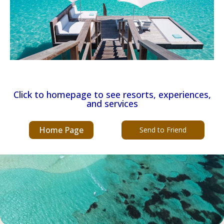
Click to homepage to see resorts, experiences,
and services
Home Page
Send to Friend