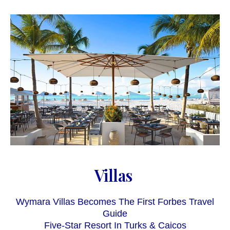
Villas
Wymara Villas Becomes The First Forbes Travel
Guide
Five-Star Resort In Turks & Caicos