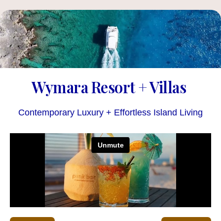
Wymara Resort + Villas
Contemporary Luxury + Effortless Island Living