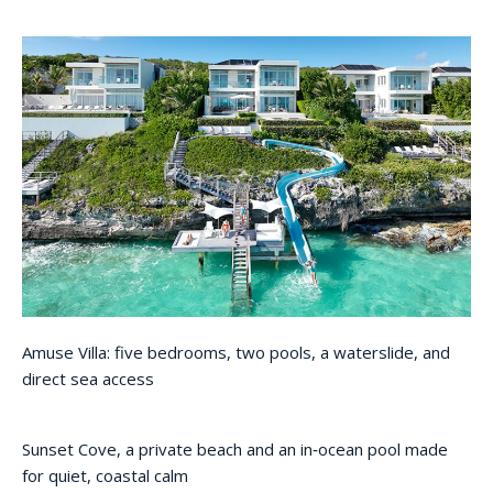
Amuse Villa: five bedrooms, two pools, a waterslide, and
direct sea access
Sunset Cove, a private beach and an in‑ocean pool made
for quiet, coastal calm