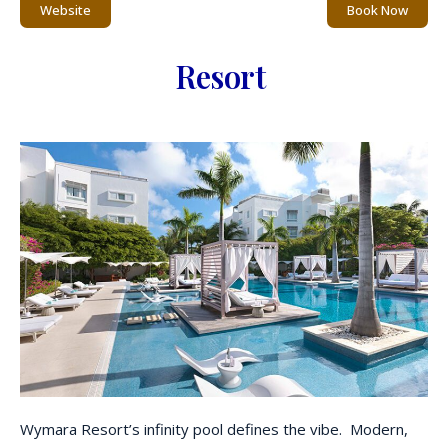
Website
Book Now
Resort
Wymara Resort’s infinity pool defines the vibe. Modern,