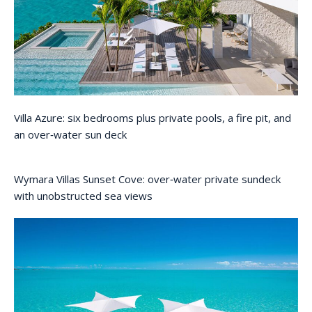
Villa Azure: six bedrooms plus private pools, a fire pit, and
an over‑water sun deck
Wymara Villas Sunset Cove: over‑water private sundeck
with unobstructed sea views