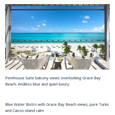
Penthouse Suite balcony views overlooking Grace Bay
Beach, endless blue and quiet luxury
Blue Water Bistro with Grace Bay Beach views, pure Turks
and Caicos island calm