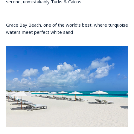
serene, unmistakably Turks & Caicos
Grace Bay Beach, one of the world’s best, where turquoise
waters meet perfect white sand