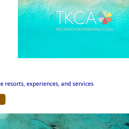
e resorts, experiences, and services