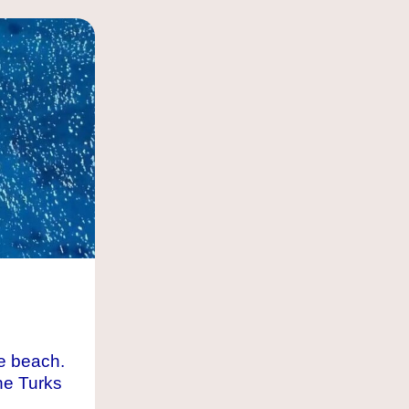
e beach.
he Turks