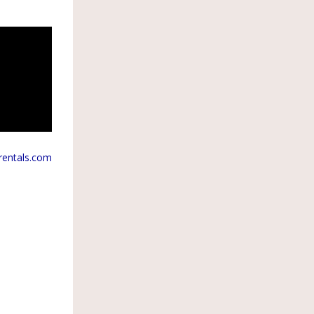
rentals.com