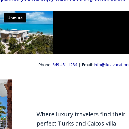
Phone:
649.431.1234
| Email:
info@tkcavacation
Where luxury travelers find their
perfect Turks and Caicos villa