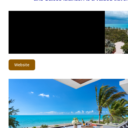
Website