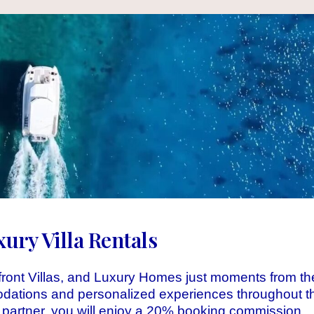
ry Villa Rentals
ront Villas, and Luxury Homes just moments from th
odations and personalized experiences throughout t
 partner, you will enjoy a 20% booking commission.