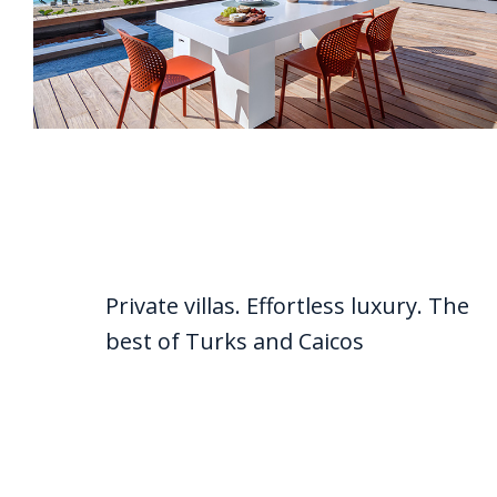
Private villas. Effortless luxury. The
best of Turks and Caicos