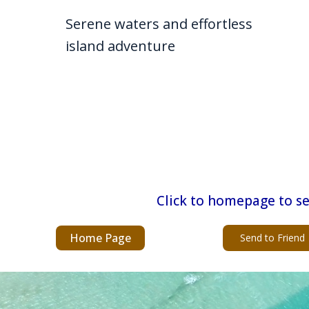
Serene waters and effortless
island adventure
Click to homepage to se
Home Page
Send to Friend