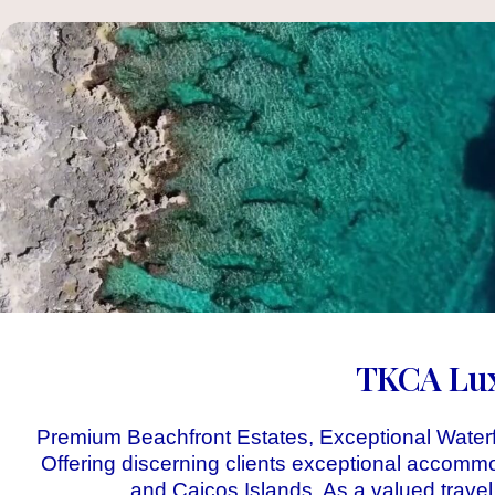
TKCA Luxu
Premium Beachfront Estates, Exceptional Waterf
Offering discerning clients exceptional accomm
and Caicos Islands. As a valued travel