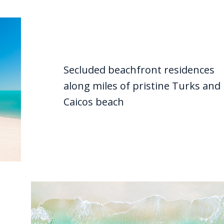
Secluded beachfront residences
along miles of pristine Turks and
Caicos beach